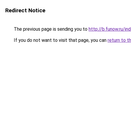
Redirect Notice
The previous page is sending you to
http://b.funow.ru/i
If you do not want to visit that page, you can
return to t