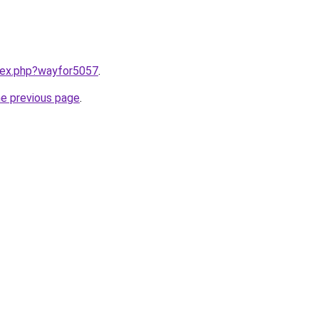
ndex.php?wayfor5057
.
he previous page
.