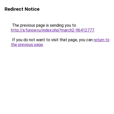
Redirect Notice
The previous page is sending you to
http://a.funow.ru/index.php?march2-96412777
.
If you do not want to visit that page, you can
return to
the previous page
.