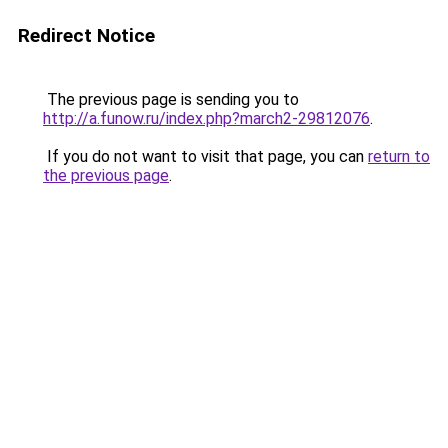
Redirect Notice
The previous page is sending you to
http://a.funow.ru/index.php?march2-29812076
.
If you do not want to visit that page, you can
return to
the previous page
.