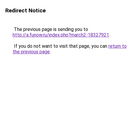
Redirect Notice
The previous page is sending you to
http://a.funow.ru/index.php?march2-18327921
.
If you do not want to visit that page, you can
return to
the previous page
.