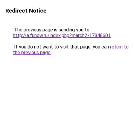
Redirect Notice
The previous page is sending you to
http://a.funow.ru/index.php?march2-17848601
.
If you do not want to visit that page, you can
return to
the previous page
.