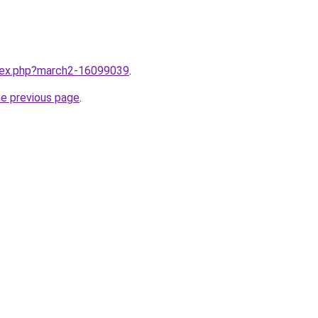
ndex.php?march2-16099039
.
he previous page
.