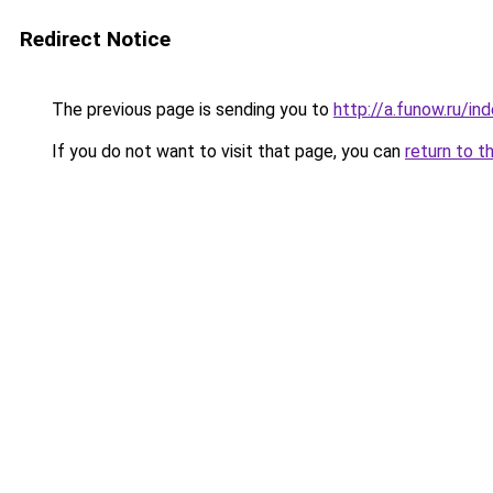
Redirect Notice
The previous page is sending you to
http://a.funow.ru/i
If you do not want to visit that page, you can
return to t