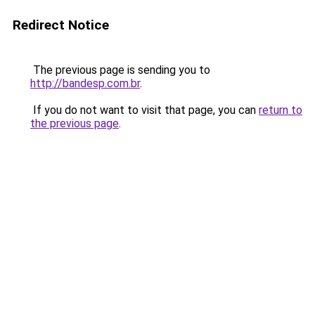
Redirect Notice
The previous page is sending you to
http://bandesp.com.br
.
If you do not want to visit that page, you can
return to
the previous page
.