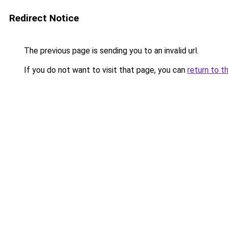
Redirect Notice
The previous page is sending you to an invalid url.
If you do not want to visit that page, you can
return to t