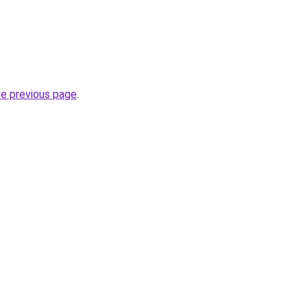
he previous page
.