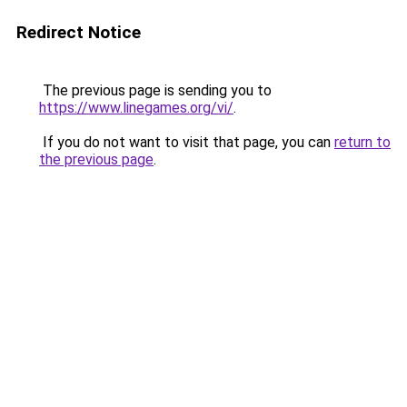
Redirect Notice
The previous page is sending you to
https://www.linegames.org/vi/
.
If you do not want to visit that page, you can
return to
the previous page
.