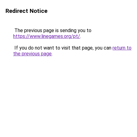
Redirect Notice
The previous page is sending you to
https://www.linegames.org/pt/
.
If you do not want to visit that page, you can
return to
the previous page
.