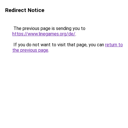
Redirect Notice
The previous page is sending you to
https://www.linegames.org/de/
.
If you do not want to visit that page, you can
return to
the previous page
.