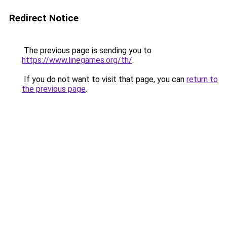
Redirect Notice
The previous page is sending you to
https://www.linegames.org/th/
.
If you do not want to visit that page, you can
return to
the previous page
.