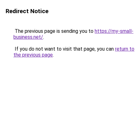
Redirect Notice
The previous page is sending you to
https://my-small-
business.net/
.
If you do not want to visit that page, you can
return to
the previous page
.