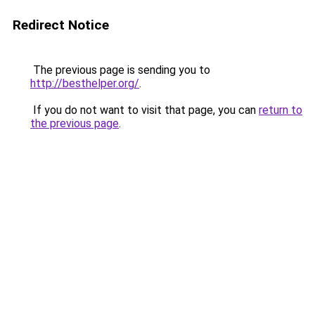
Redirect Notice
The previous page is sending you to
http://besthelper.org/
.
If you do not want to visit that page, you can
return to
the previous page
.