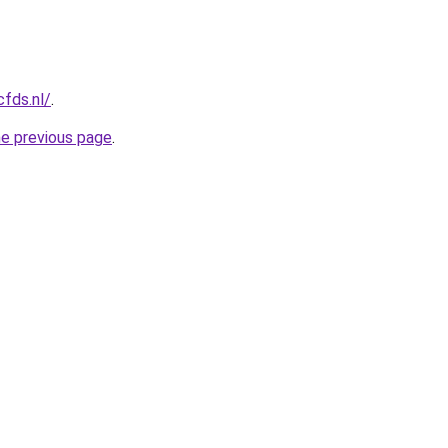
cfds.nl/
.
he previous page
.