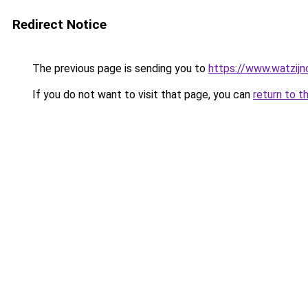
Redirect Notice
The previous page is sending you to
https://www.watzijn
If you do not want to visit that page, you can
return to t