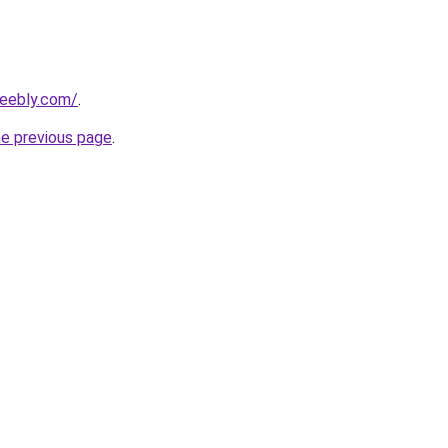
weebly.com/
.
he previous page
.