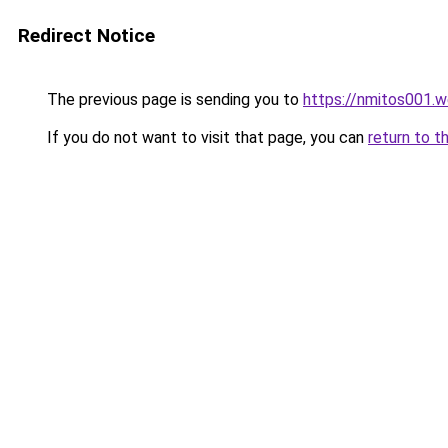
Redirect Notice
The previous page is sending you to
https://nmitos001.
If you do not want to visit that page, you can
return to t