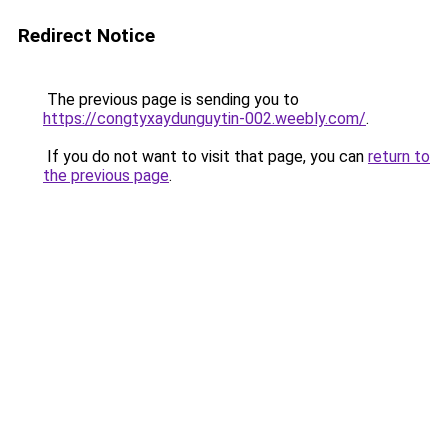
Redirect Notice
The previous page is sending you to
https://congtyxaydunguytin-002.weebly.com/
.
If you do not want to visit that page, you can
return to
the previous page
.